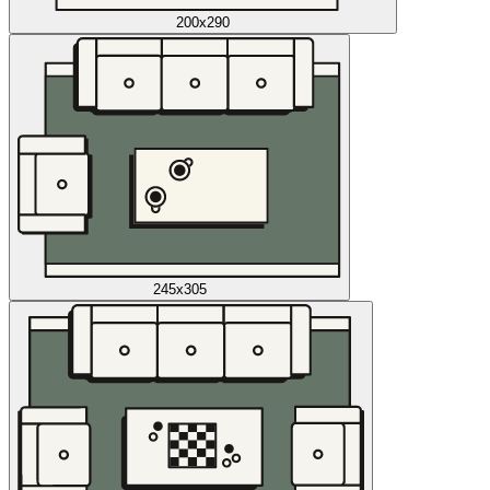
200x290
245x305