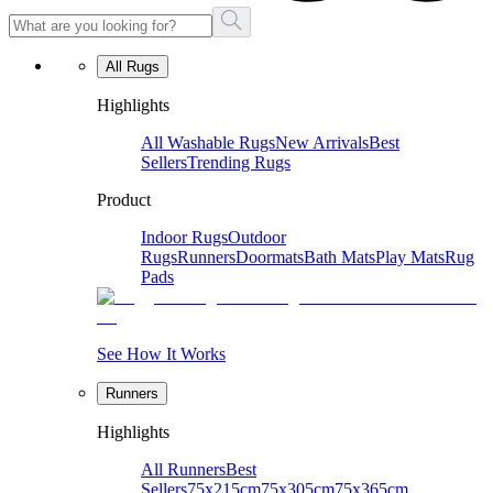
All Rugs
Highlights
All Washable Rugs
New Arrivals
Best
Sellers
Trending Rugs
Product
Indoor Rugs
Outdoor
Rugs
Runners
Doormats
Bath Mats
Play Mats
Rug
Pads
See How It Works
Runners
Highlights
All Runners
Best
Sellers
75x215cm
75x305cm
75x365cm