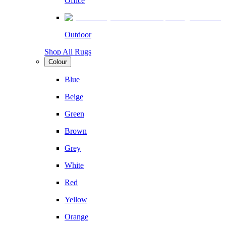
Office
Outdoor
Shop All Rugs
Colour
Blue
Beige
Green
Brown
Grey
White
Red
Yellow
Orange