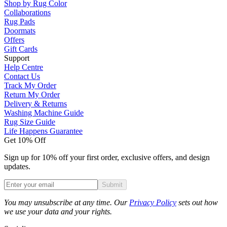
Shop by Rug Color
Collaborations
Rug Pads
Doormats
Offers
Gift Cards
Support
Help Centre
Contact Us
Track My Order
Return My Order
Delivery & Returns
Washing Machine Guide
Rug Size Guide
Life Happens Guarantee
Get 10% Off
Sign up for 10% off your first order, exclusive offers, and design
updates.
Submit
Phone
You may unsubscribe at any time. Our
Privacy Policy
sets out how
we use your data and your rights.