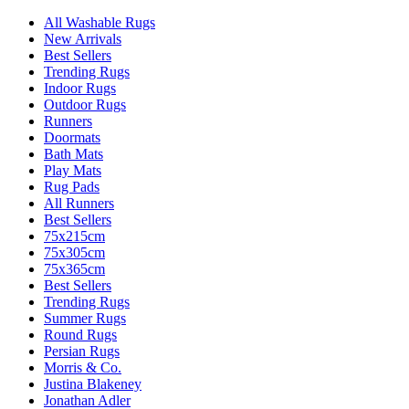
All Washable Rugs
New Arrivals
Best Sellers
Trending Rugs
Indoor Rugs
Outdoor Rugs
Runners
Doormats
Bath Mats
Play Mats
Rug Pads
All Runners
Best Sellers
75x215cm
75x305cm
75x365cm
Best Sellers
Trending Rugs
Summer Rugs
Round Rugs
Persian Rugs
Morris & Co.
Justina Blakeney
Jonathan Adler