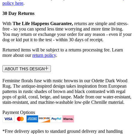
policy here
.
30 Day Returns
With
The Life Happens Guarantee,
returns are simple and stress-
free - so you can spend less time worrying and more time living.
You may return or exchange your order for any reason - even if your
dog or kid put it to the test - within 30 days of receipt.
Returned items will be subject to a returns processing fee. Learn
more about our
return policy
.
ABOUT THIS DESIGN
Feminine florals fuse with rustic browns in our Odette Dark Wood
Rug. The antique-inspired design takes inspiration from European
patterns in rustic shades of brown and black contrasted with regal
pops of gold, coral, beige, and taupe. Made from our water-resistant,
stain-resistant, and machine-washable low-pile Chenille material.
Payment Options
*Free delivery applies to standard ground delivery and handling