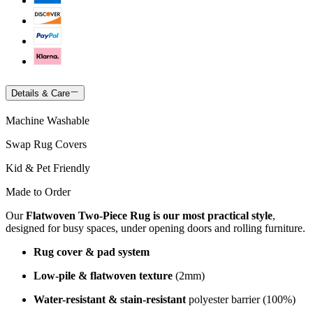
Details & Care
Machine Washable
Swap Rug Covers
Kid & Pet Friendly
Made to Order
Our
Flatwoven Two-Piece Rug is our most practical style
,
designed for busy spaces, under opening doors and rolling furniture.
Rug cover & pad system
Low-pile & flatwoven texture
(2mm)
Water-resistant & stain-resistant
polyester barrier (100%)