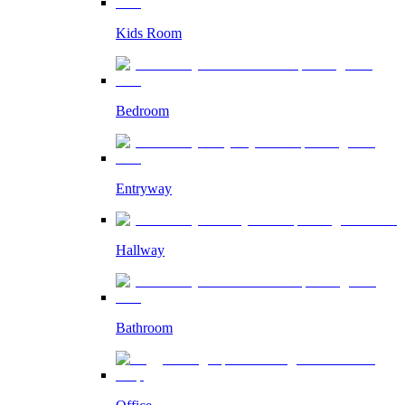
Kids Room
Bedroom
Entryway
Hallway
Bathroom