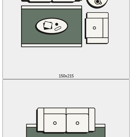
150x215