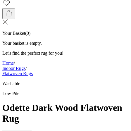
Your Basket
(
0
)
Your basket is empty.
Let's find the perfect rug for you!
Home
/
Indoor Rugs
/
Flatwoven Rugs
Washable
Low Pile
Odette Dark Wood Flatwoven
Rug