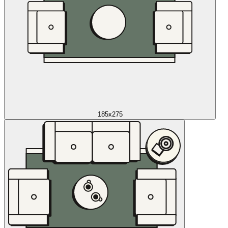
185x275