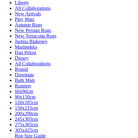
Liberty
All Collaborations
New Arrivals
Play Mats
Autumn Rugs
New Persian Rugs
New Terracotta Rugs
Justina Blakeney
Marimekko
Dan Pelosi
Disney
All Collaborations
Round
Doormats
Bath Mats
Runners
60x90cm
90x150cm
120x185cm
150x215cm
200x290cm
245x305cm
275x365cm
305x425cm
Rug Size Guide