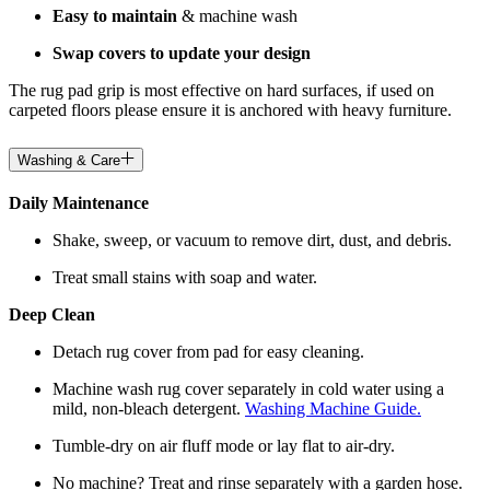
Easy to maintain
& machine wash
Swap covers to update your design
The rug pad grip is most effective on hard surfaces, if used on
carpeted floors please ensure it is anchored with heavy furniture.
Washing & Care
Daily Maintenance
Shake, sweep, or vacuum to remove dirt, dust, and debris.
Treat small stains with soap and water.
Deep Clean
Detach rug cover from pad for easy cleaning.
Machine wash rug cover separately in cold water using a
mild, non-bleach detergent.
Washing Machine Guide.
Tumble-dry on air fluff mode or lay flat to air-dry.
No machine? Treat and rinse separately with a garden hose.