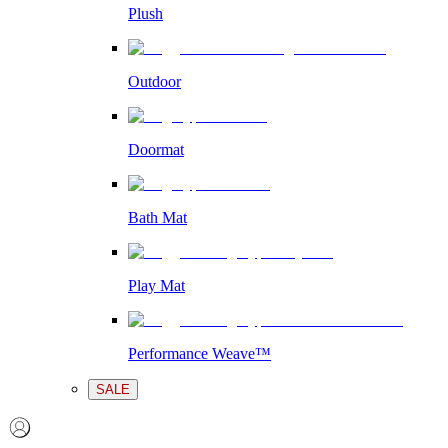
Plush
Outdoor
Doormat
Bath Mat
Play Mat
Performance Weave™
SALE