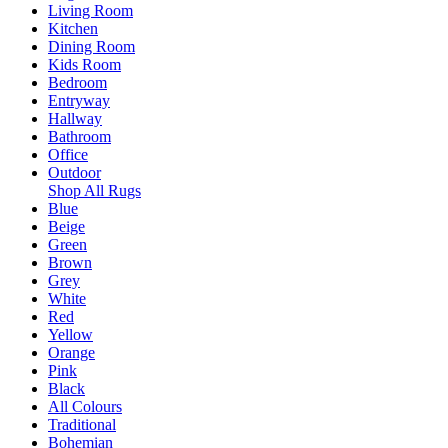
Living Room
Kitchen
Dining Room
Kids Room
Bedroom
Entryway
Hallway
Bathroom
Office
Outdoor
Shop All Rugs
Blue
Beige
Green
Brown
Grey
White
Red
Yellow
Orange
Pink
Black
All Colours
Traditional
Bohemian