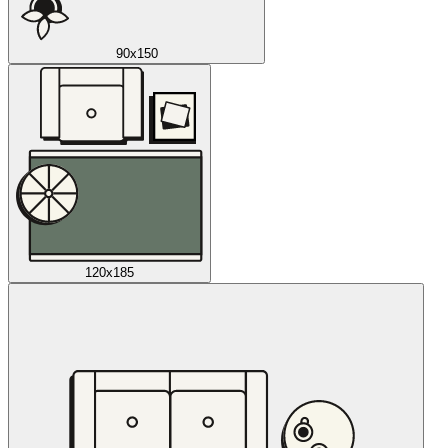
90x150
120x185