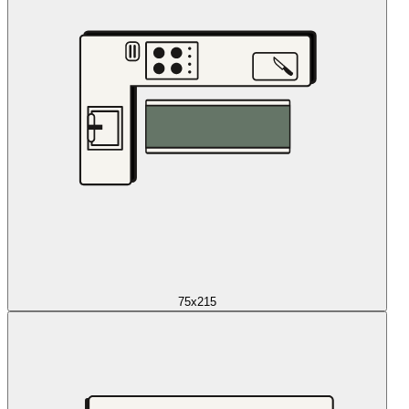
75x215