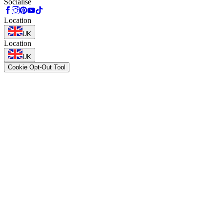
Socialise
Location
UK
Location
UK
Cookie Opt-Out Tool