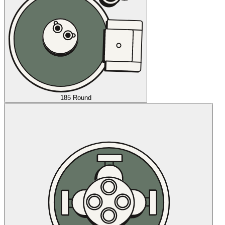
185 Round