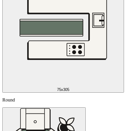
75x305
Round