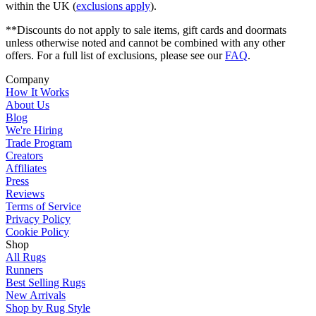
within the UK (
exclusions apply
).
**Discounts do not apply to sale items, gift cards and doormats
unless otherwise noted and cannot be combined with any other
offers. For a full list of exclusions, please see our
FAQ
.
Company
How It Works
About Us
Blog
We're Hiring
Trade Program
Creators
Affiliates
Press
Reviews
Terms of Service
Privacy Policy
Cookie Policy
Shop
All Rugs
Runners
Best Selling Rugs
New Arrivals
Shop by Rug Style