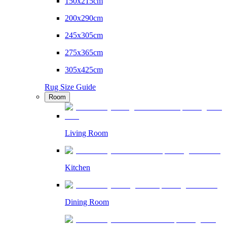
150x215cm
200x290cm
245x305cm
275x365cm
305x425cm
Rug Size Guide
Room
Living Room
Kitchen
Dining Room