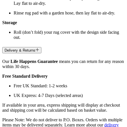
Lay flat to air-dry.
Rinse rug pad with a garden hose, then lay flat to air-dry.
Storage
Roll (don’t fold) your rug cover with the design side facing
out.
Delivery & Returns
Our
Life Happens Guarantee
means you can return for any reason
within 30 days.
Free Standard Delivery
Free UK Standard: 1-2 weeks
UK Express: 4-7 Days (selected areas)
If available in your area, express shipping will display at checkout
and shipping cost will be calculated based on basket value.
Please Note: We do not deliver to P.O. Boxes. Orders with multiple
items may be delivered separately. Learn more about our
delivery