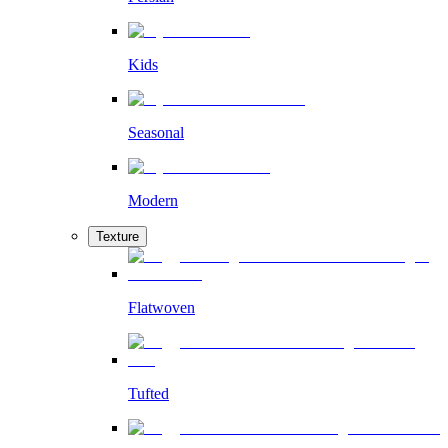
Kids
Seasonal
Modern
Texture
Flatwoven
Tufted