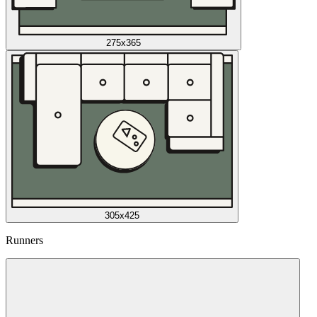
275x365
305x425
Runners