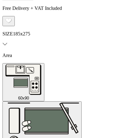
Free Delivery + VAT Included
SIZE
185x275
Area
60x90