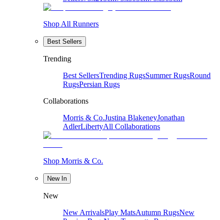
Shop All Runners
Best Sellers
Trending
Best Sellers
Trending Rugs
Summer Rugs
Round
Rugs
Persian Rugs
Collaborations
Morris & Co.
Justina Blakeney
Jonathan
Adler
Liberty
All Collaborations
Shop Morris & Co.
New In
New
New Arrivals
Play Mats
Autumn Rugs
New