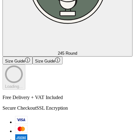
245 Round
Size Guide
Size Guide
Loading...
Free Delivery + VAT Included
Secure Checkout
SSL Encryption