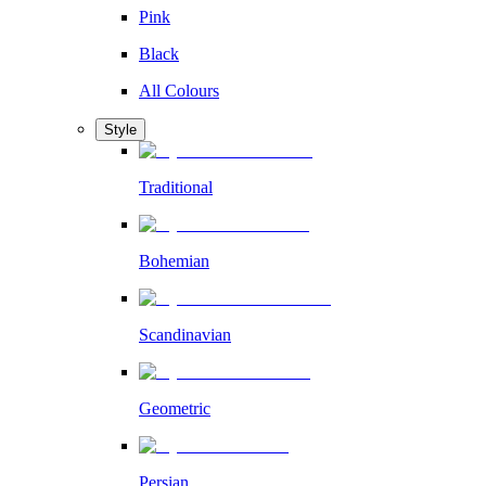
Pink
Black
All Colours
Style
Traditional
Bohemian
Scandinavian
Geometric
Persian