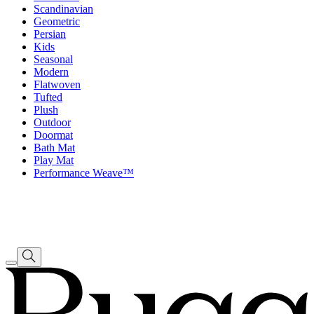
Scandinavian
Geometric
Persian
Kids
Seasonal
Modern
Flatwoven
Tufted
Plush
Outdoor
Doormat
Bath Mat
Play Mat
Performance Weave™