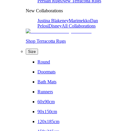
Persian Rugs
New Terracotta Rugs
New Collaborations
Justina Blakeney
Marimekko
Dan
Pelosi
Disney
All Collaborations
Shop Terracotta Rugs
Size
Round
Doormats
Bath Mats
Runners
60x90cm
90x150cm
120x185cm